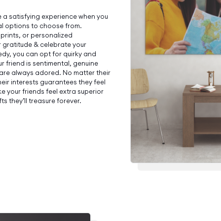
 a satisfying experience when you
l options to choose from.
 prints, or personalized
 gratitude & celebrate your
dy, you can opt for quirky and
ur friend is sentimental, genuine
 are always adored. No matter their
their interests guarantees they feel
 your friends feel extra superior
ts they’ll treasure forever.