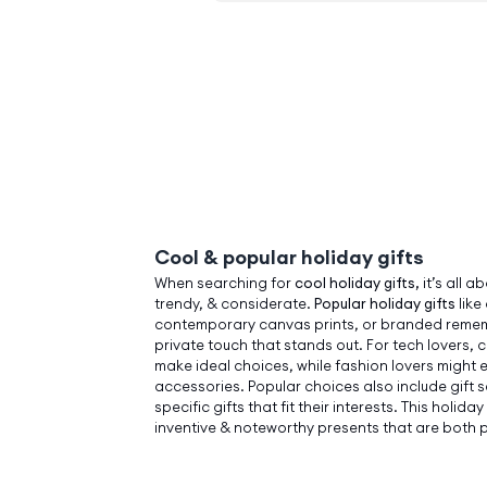
Cool & popular holiday gifts
When searching for
cool holiday gifts,
it’s all a
trendy, & considerate.
Popular holiday gifts
like
contemporary canvas prints, or branded remem
private touch that stands out. For tech lovers,
make ideal choices, while fashion lovers might e
accessories. Popular choices also include gift 
specific gifts that fit their interests. This holi
inventive & noteworthy presents that are both