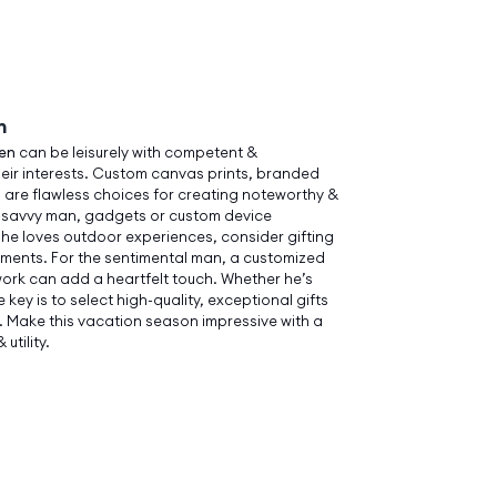
n
men
can be leisurely with competent &
heir interests. Custom canvas prints, branded
 are flawless choices for creating noteworthy &
h-savvy man, gadgets or custom device
 he loves outdoor experiences, consider gifting
ements. For the sentimental man, a customized
work can add a heartfelt touch. Whether he’s
he key is to select high-quality, exceptional gifts
e. Make this vacation season impressive with a
utility.