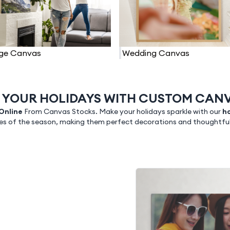
ge Canvas
Wedding Canvas
 YOUR HOLIDAYS WITH CUSTOM CANV
 Online
From Canvas Stocks. Make your holidays sparkle with our
ho
s of the season, making them perfect decorations and thoughtful g