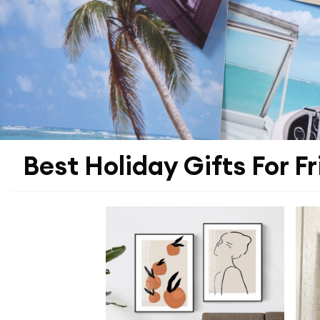
Best Holiday Gifts For F