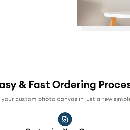
asy & Fast Ordering Proce
your custom photo canvas in just a few simpl