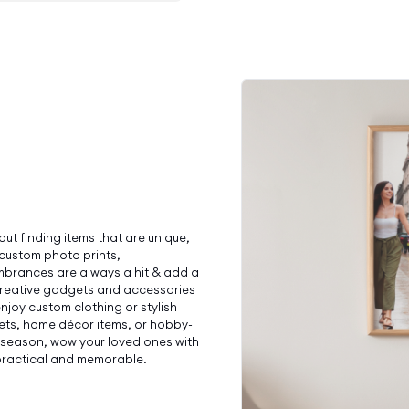
bout finding items that are unique,
 custom photo prints,
brances are always a hit & add a
 creative gadgets and accessories
njoy custom clothing or stylish
sets, home décor items, or hobby-
day season, wow your loved ones with
 practical and memorable.