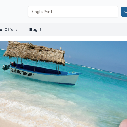
al Offers
Blog