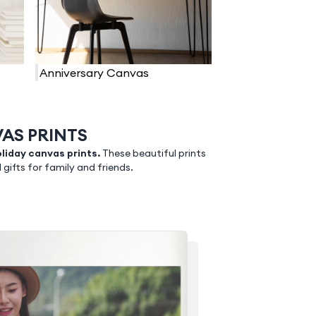
Anniversary Canvas
AS PRINTS
liday canvas prints.
These beautiful prints
ifts for family and friends.