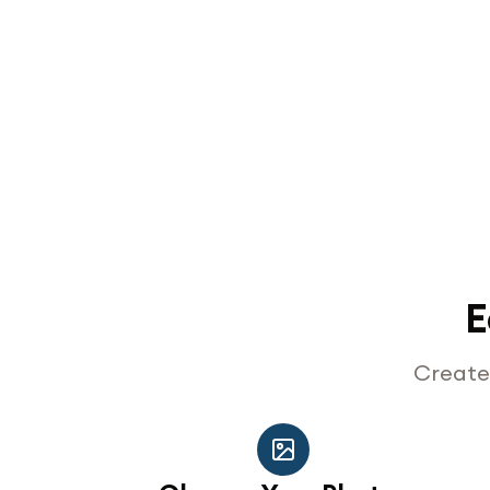
E
Create 