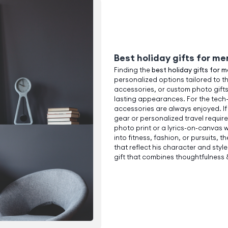
Best holiday gifts for me
Finding the
best holiday gifts for 
personalized options tailored to t
accessories, or custom photo gifts
lasting appearances. For the tec
accessories are always enjoyed. If
gear or personalized travel requir
photo print or a lyrics-on-canvas 
into fitness, fashion, or pursuits, t
that reflect his character and styl
gift that combines thoughtfulness & 