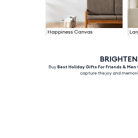
Happiness Canvas
Lar
BRIGHTEN
Buy
Best Holiday Gifts For Friends & Men
capture the joy and memorie