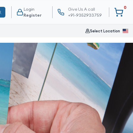
0
Login
Give Us A call
Register
+91-9352933759
Select Location