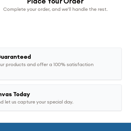
Place Your Order
Complete your order, and we'll handle the rest.
Guaranteed
ur products and offer a 100% satisfaction
nvas Today
d let us capture your special day.