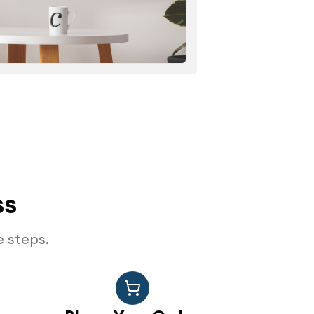
ss
e steps.