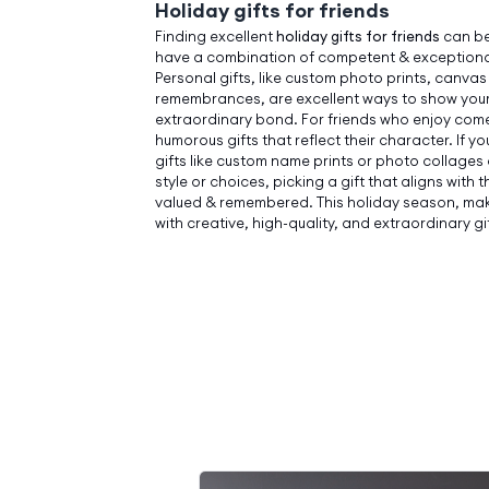
Holiday gifts for friends
Finding excellent
holiday gifts for friends
can be
have a combination of competent & exceptiona
Personal gifts, like custom photo prints, canvas
remembrances, are excellent ways to show your
extraordinary bond. For friends who enjoy come
humorous gifts that reflect their character. If yo
gifts like custom name prints or photo collages
style or choices, picking a gift that aligns with 
valued & remembered. This holiday season, make
with creative, high-quality, and extraordinary gif