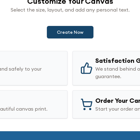
Customize Your Canvas
Select the size, layout, and add any personal text.
Create Now
Satisfaction 
and safely to your
We stand behind o
guarantee.
Order Your Ca
utiful canvas print.
Start your order an