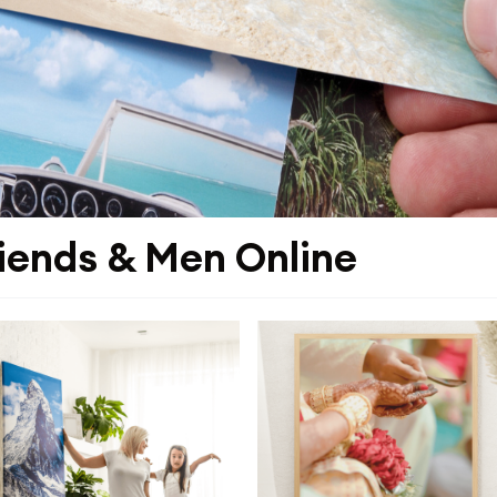
riends & Men Online