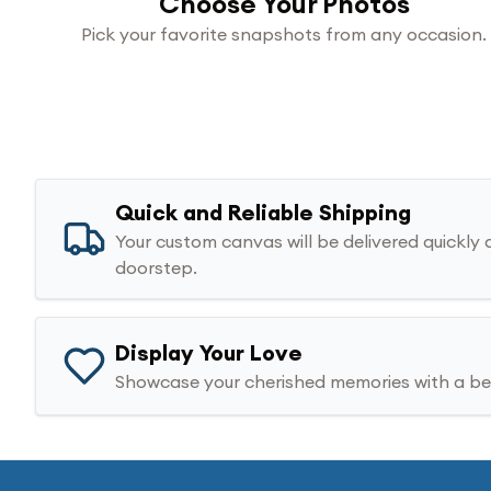
Choose Your Photos
Pick your favorite snapshots from any occasion.
Quick and Reliable Shipping
Your custom canvas will be delivered quickly 
doorstep.
Display Your Love
Showcase your cherished memories with a bea