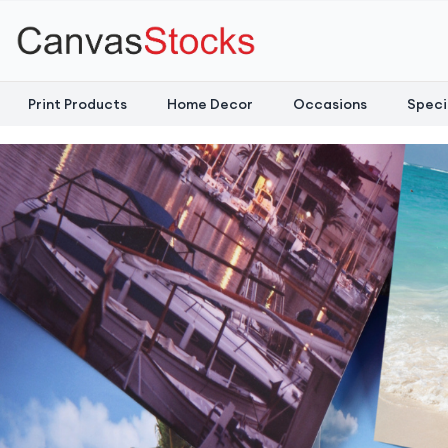
Print Products
Home Decor
Occasions
Speci